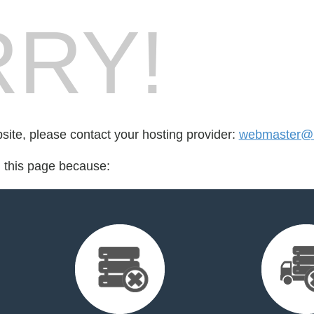
RY!
bsite, please contact your hosting provider:
webmaster@k
d this page because: