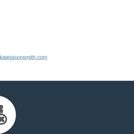
atejasonsmith.com