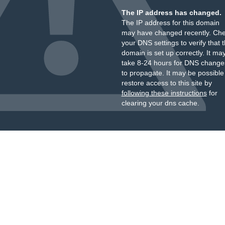
The IP address has changed.
The IP address for this domain
may have changed recently. Ch
your DNS settings to verify that 
domain is set up correctly. It ma
take 8-24 hours for DNS change
to propagate. It may be possible
restore access to this site by
following these instructions
for
clearing your dns cache.