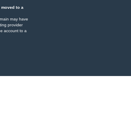
 moved to a
omain may have
ing provider
e account to a