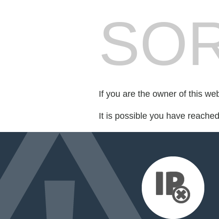
SOR
If you are the owner of this we
It is possible you have reache